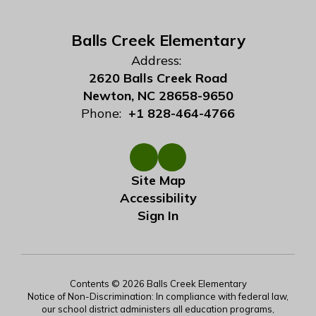
Balls Creek Elementary
Address:
2620 Balls Creek Road
Newton, NC 28658-9650
Phone:
+1 828-464-4766
Site Map
Accessibility
Sign In
Contents © 2026 Balls Creek Elementary
Notice of Non-Discrimination: In compliance with federal law,
our school district administers all education programs,