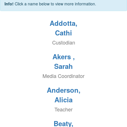
Info!
Click a name below to view more information.
Addotta,
Cathi
Custodian
Akers ,
Sarah
Media Coordinator
Anderson,
Alicia
Teacher
Beaty,