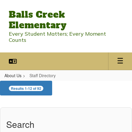
Skip
to
Balls Creek
main
content
Elementary
Every Student Matters; Every Moment
Counts
About Us
Staff Directory
Staff
Results 1-12 of 92
Directory
Search