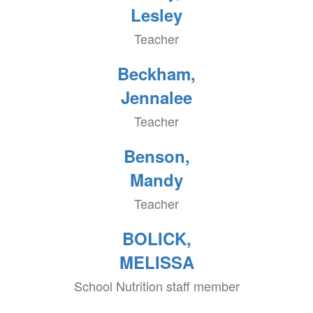
Lesley
Teacher
Beckham,
Jennalee
Teacher
Benson,
Mandy
Teacher
BOLICK,
MELISSA
School Nutrition staff member