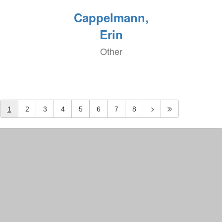
Cappelmann,
Erin
Other
1
2
3
4
5
6
7
8