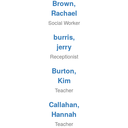
Brown,
Rachael
Social Worker
burris,
jerry
Receptionist
Burton,
Kim
Teacher
Callahan,
Hannah
Teacher