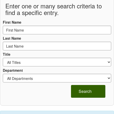
Enter one or many search criteria to
find a specific entry.
First Name
Last Name
Title
Department
Search