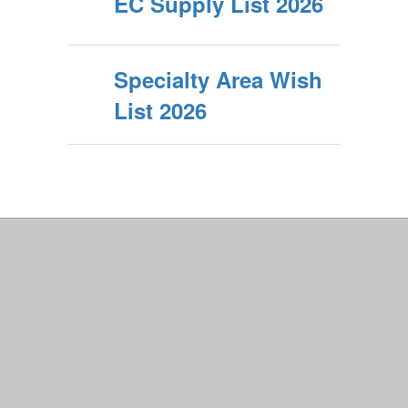
EC Supply List 2026
Specialty Area Wish
List 2026