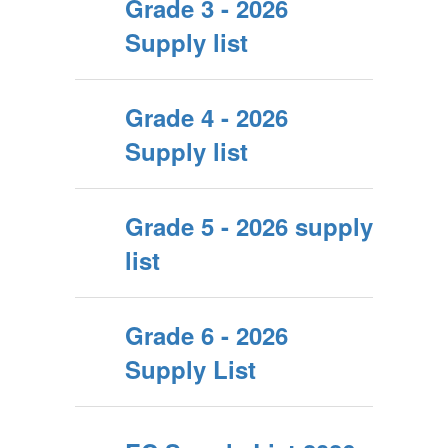
Grade 3 - 2026
Supply list
Grade 4 - 2026
Supply list
Grade 5 - 2026 supply
list
Grade 6 - 2026
Supply List