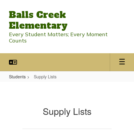
Skip
to
Balls Creek
main
content
Elementary
Every Student Matters; Every Moment
Counts
Students
Supply Lists
Supply
Lists
Supply Lists