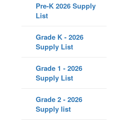
Pre-K 2026 Supply
List
Grade K - 2026
Supply List
Grade 1 - 2026
Supply List
Grade 2 - 2026
Supply list