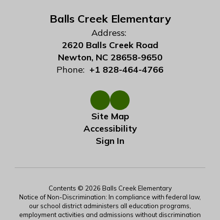
Balls Creek Elementary
Address:
2620 Balls Creek Road
Newton, NC 28658-9650
Phone:
+1 828-464-4766
Site Map
Accessibility
Sign In
Contents © 2026 Balls Creek Elementary
Notice of Non-Discrimination: In compliance with federal law,
our school district administers all education programs,
employment activities and admissions without discrimination