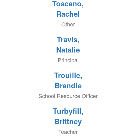
Toscano,
Rachel
Other
Travis,
Natalie
Principal
Trouille,
Brandie
School Resource Officer
Turbyfill,
Brittney
Teacher