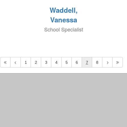
Waddell,
Vanessa
School Specialist
1
2
3
4
5
6
7
8