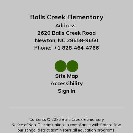
Balls Creek Elementary
Address:
2620 Balls Creek Road
Newton, NC 28658-9650
Phone:
+1 828-464-4766
Site Map
Accessibility
Sign In
Contents © 2026 Balls Creek Elementary
Notice of Non-Discrimination: In compliance with federal law,
our school district administers all education programs,