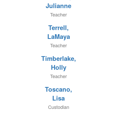
Julianne
Teacher
Terrell,
LaMaya
Teacher
Timberlake,
Holly
Teacher
Toscano,
Lisa
Custodian