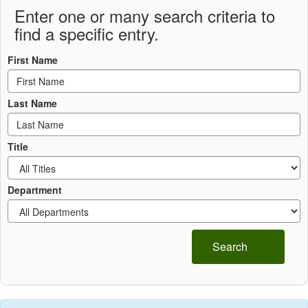
Enter one or many search criteria to
find a specific entry.
First Name
Last Name
Title
Department
Search