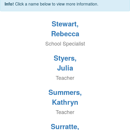
Info!
Click a name below to view more information.
Stewart,
Rebecca
School Specialist
Styers,
Julia
Teacher
Summers,
Kathryn
Teacher
Surratte,