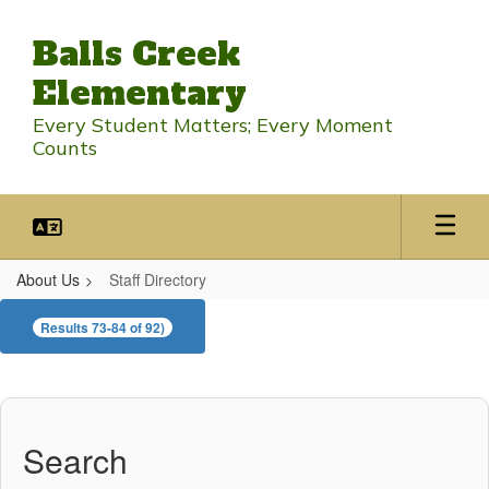
Skip
to
Balls Creek
main
content
Elementary
Every Student Matters; Every Moment
Counts
About Us
Staff Directory
Staff
Results 73-84 of 92)
Directory
Search