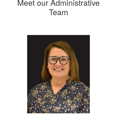
Meet our Administrative
Team