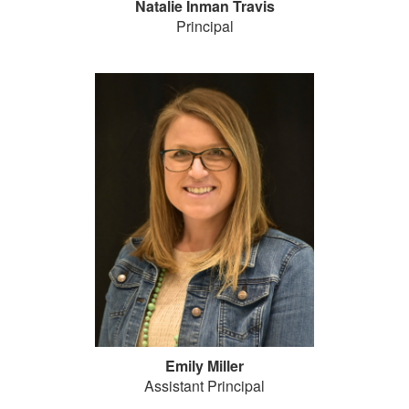
Natalie Inman Travis
Principal
Emily Miller
Assistant Principal