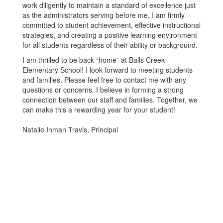
work diligently to maintain a standard of excellence just
as the administrators serving before me. I am firmly
committed to student achievement, effective instructional
strategies, and creating a positive learning environment
for all students regardless of their ability or background.
I am thrilled to be back “home” at Balls Creek
Elementary School! I look forward to meeting students
and families. Please feel free to contact me with any
questions or concerns. I believe in forming a strong
connection between our staff and families. Together, we
can make this a rewarding year for your student!
Natalie Inman Travis, Principal