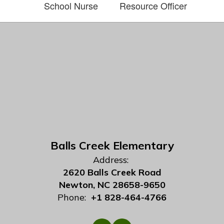
School Nurse
Resource Officer
Balls Creek Elementary
Address:
2620 Balls Creek Road
Newton, NC 28658-9650
Phone:
+1 828-464-4766