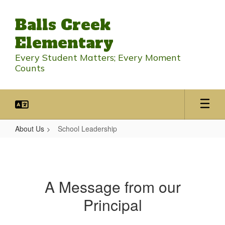
Skip
to
Balls Creek
main
content
Elementary
Every Student Matters; Every Moment
Counts
About Us
School Leadership
School
Leadership
A Message from our
Principal