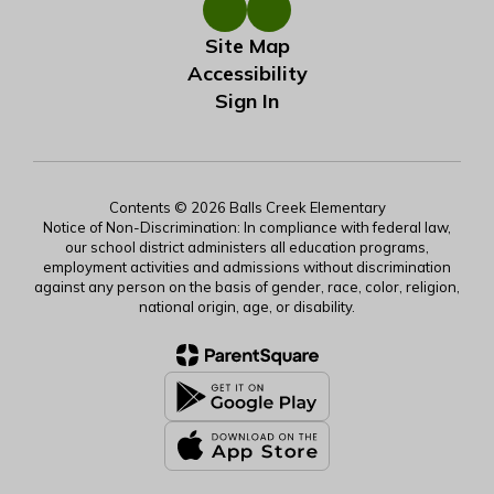
Site Map
Accessibility
Sign In
Contents © 2026 Balls Creek Elementary
Notice of Non-Discrimination: In compliance with federal law,
our school district administers all education programs,
employment activities and admissions without discrimination
against any person on the basis of gender, race, color, religion,
national origin, age, or disability.