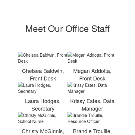
Meet Our Office Staff
Chelsea Baldwin,
Megan Addotta,
Front Desk
Front Desk
Laura Hodges,
Krissy Estes, Data
Secretary
Manager
Christy McGinnis,
Brandie Trouille,