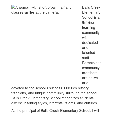
Balls Creek
Elementary
School is a
thriving
learning
community
with
dedicated
and
talented
staff.
Parents and
community
members
are active
and
devoted to the school's success. Our rich history,
traditions, and unique community surround the school.
Balls Creek Elementary School recognizes students'
diverse learning styles, interests, talents, and cultures.
As the principal of Balls Creek Elementary School, I will