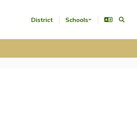
District
Schools