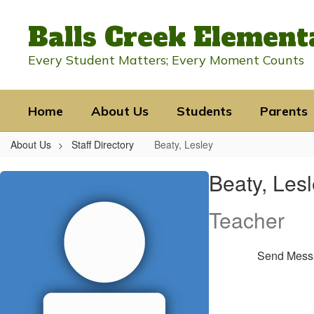
Skip
to
Balls Creek Element
main
content
Every Student Matters; Every Moment Counts
Home
About Us
Students
Parents
About Us
Staff Directory
Beaty, Lesley
Beaty,
Beaty, Les
Lesley
Teacher
Send Mess