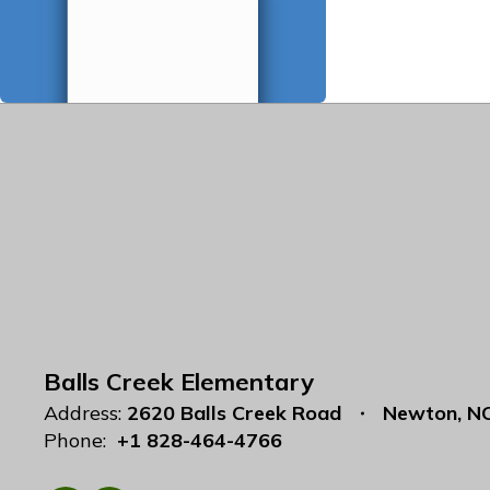
Balls Creek Elementary
Address:
2620 Balls Creek Road
Newton, N
Phone:
+1 828-464-4766