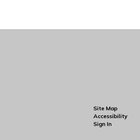
Site Map
Accessibility
Sign In