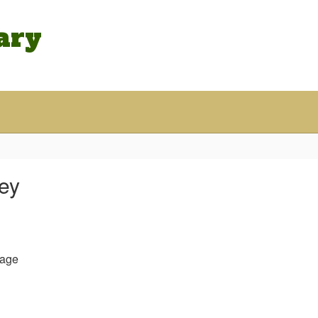
ary
ley
age