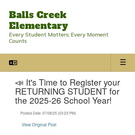
Skip
to
Balls Creek
main
content
Elementary
Every Student Matters; Every Moment
Counts
Contains
📣 It's Time to Register your
1
slides.
RETURNING STUDENT for
Use
the 2025-26 School Year!
the
next
and
Posted Date: 07/08/25 (03:23 PM)
previous
buttons
View Original Post
to
navigate.