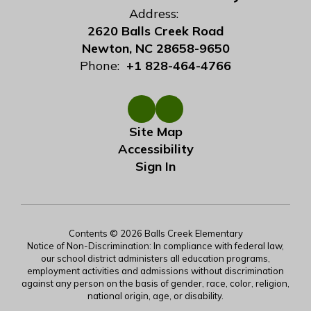
Address:
2620 Balls Creek Road
Newton, NC 28658-9650
Phone:
+1 828-464-4766
Site Map
Accessibility
Sign In
Contents © 2026 Balls Creek Elementary
Notice of Non-Discrimination: In compliance with federal law,
our school district administers all education programs,
employment activities and admissions without discrimination
against any person on the basis of gender, race, color, religion,
national origin, age, or disability.