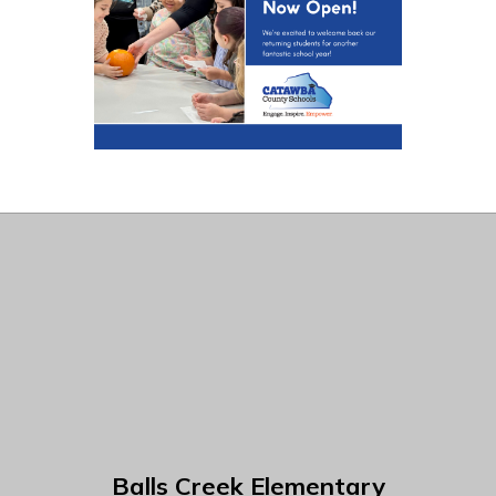
Balls Creek Elementary