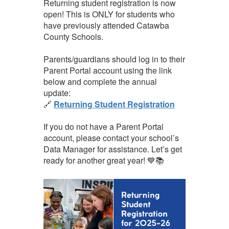
Returning student registration is now
open! This is ONLY for students who
have previously attended Catawba
County Schools.
Parents/guardians should log in to their
Parent Portal account using the link
below and complete the annual
update:
🔗
Returning Student Registration
If you do not have a Parent Portal
account, please contact your school’s
Data Manager for assistance. Let’s get
ready for another great year! 💙📚