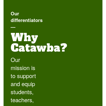
Our
differentiators
—
Why
Catawba?
Our
mission is
to support
and equip
students,
teachers,