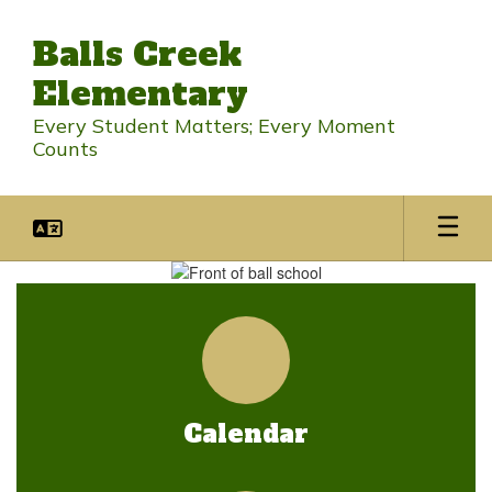
Skip
to
Balls Creek
main
content
Elementary
Every Student Matters; Every Moment
Counts
Homepage
Calendar