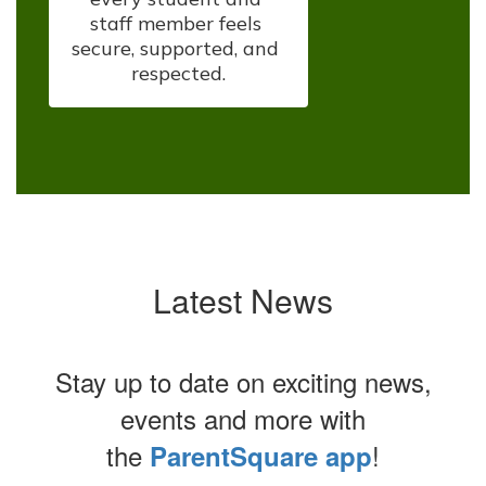
staff member feels 
secure, supported, and 
respected.
Latest News
Stay up to date on exciting news,
events and more with
the
!
ParentSquare app