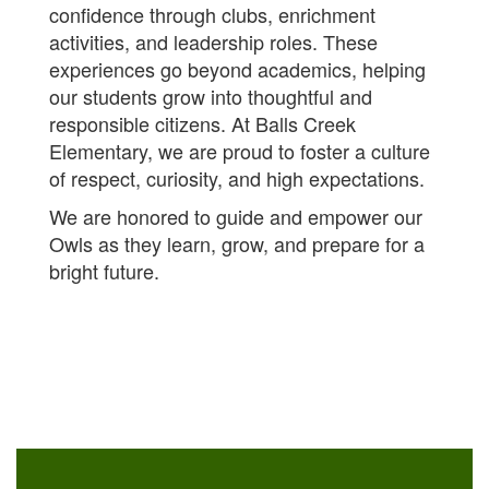
confidence through clubs, enrichment
activities, and leadership roles. These
experiences go beyond academics, helping
our students grow into thoughtful and
responsible citizens.
At Balls Creek
Elementary, we are proud to foster a culture
of respect, curiosity, and high expectations.
We are honored to guide and empower our
Owls as they learn, grow, and prepare for a
bright future.