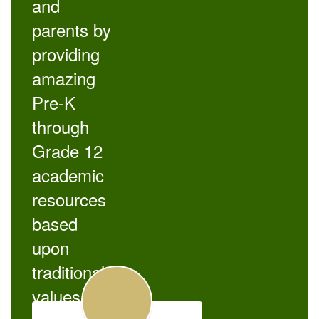
and
parents by
providing
amazing
Pre-K
through
Grade 12
academic
resources
based
upon
traditional
values.