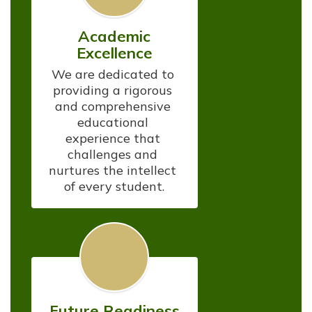
Academic
Excellence
We are dedicated to 
providing a rigorous 
and comprehensive 
educational 
experience that 
challenges and 
nurtures the intellect 
of every student.
Future Readiness