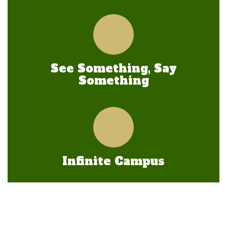
See Something, Say
Something
Infinite Campus