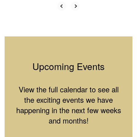
Upcoming Events
View the full calendar to see all
the exciting events we have
happening in the next few weeks
and months!