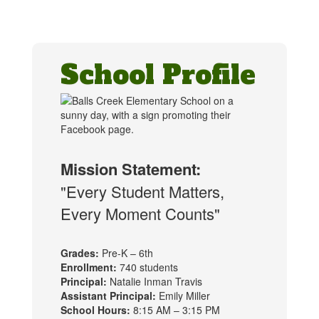
School Profile
Mission Statement:
"Every Student Matters,
Every Moment Counts"
Grades:
Pre-K – 6th
Enrollment:
740 students
Principal:
Natalie Inman Travis
Assistant Principal:
Emily Miller
School Hours:
8:15 AM – 3:15 PM