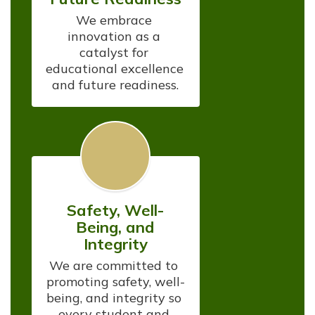
We embrace 
innovation as a 
catalyst for 
educational excellence 
and future readiness.
Safety, Well-
Being, and
Integrity
We are committed to 
promoting safety, well-
being, and integrity so 
every student and 