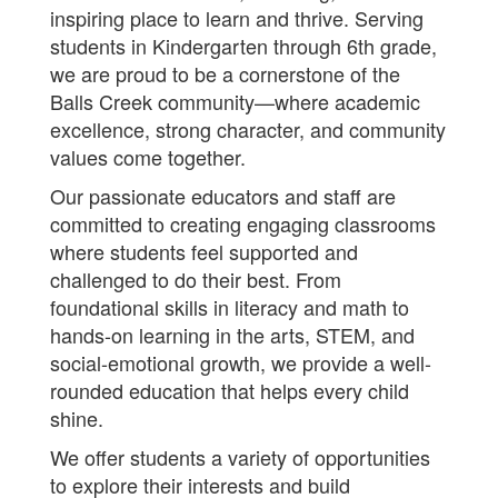
inspiring place to learn and thrive. Serving
students in Kindergarten through 6th grade,
we are proud to be a cornerstone of the
Balls Creek community—where academic
excellence, strong character, and community
values come together.
Our passionate educators and staff are
committed to creating engaging classrooms
where students feel supported and
challenged to do their best. From
foundational skills in literacy and math to
hands-on learning in the arts, STEM, and
social-emotional growth, we provide a well-
rounded education that helps every child
shine.
We offer students a variety of opportunities
to explore their interests and build