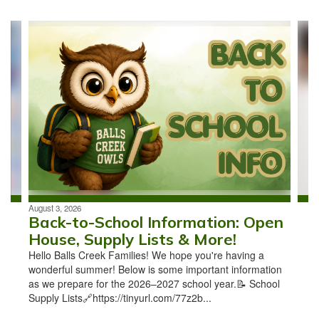
Contains
4
slides.
Use
the
next
and
previous
buttons
to
navigate.
August 3, 2026
Back-to-School Information: Open
House, Supply Lists & More!
Hello Balls Creek Families! We hope you're having a
wonderful summer! Below is some important information
as we prepare for the 2026–2027 school year.📝 School
Supply Lists🔗https://tinyurl.com/77z2b...