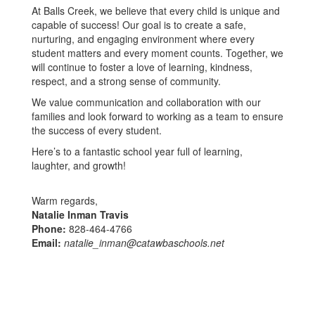
At Balls Creek, we believe that every child is unique and
capable of success! Our goal is to create a safe,
nurturing, and engaging environment where every
student matters and every moment counts. Together, we
will continue to foster a love of learning, kindness,
respect, and a strong sense of community.
We value communication and collaboration with our
families and look forward to working as a team to ensure
the success of every student.
Here’s to a fantastic school year full of learning,
laughter, and growth!
Warm regards,
Natalie Inman Travis
Phone:
828-464-4766
Email:
natalie_inman@catawbaschools.net