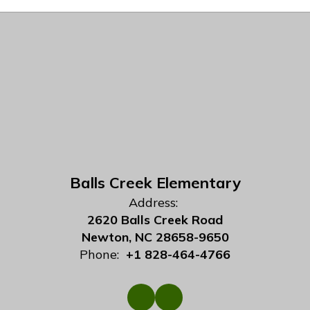
Balls Creek Elementary
Address:
2620 Balls Creek Road
Newton, NC 28658-9650
Phone:
+1 828-464-4766