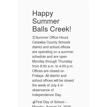
Happy
Summer
!
Balls Creek!
B
⏰Summer Office Hours
⏰
Catawba County Schools
Ca
district and school offices
di
er
are operating on a summer
ar
schedule and are open
sc
y
Monday through Thursday
Mo
m.
from 8:00 a.m. to 4:00 p.m.
fr
Offices are closed on
Of
Fridays. All district and
Fr
ed
school offices will be closed
sc
the week of July 4 in
th
observance of
ob
Independence Day.
In
🍎First Day of School –
🍎
Monday, August 24, 2026
Mo