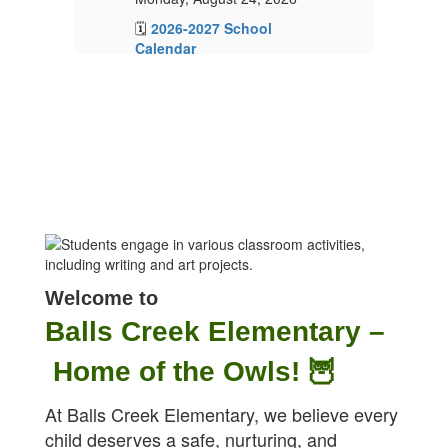
🗓️
2026-2027 School
🗓
Calendar
C
📝
2026-2027 School
📝
Supply Lists
Su
🏫Open House – More

information to come!
in
✏️Families will receive a
✏️
ParentSquare message
Pa
in
from your child's teacher in
fr
mid-August.
mi
Welcome to
Balls Creek Elementary –
Home of the Owls! 🦉
At Balls Creek Elementary, we believe every
child deserves a safe, nurturing, and