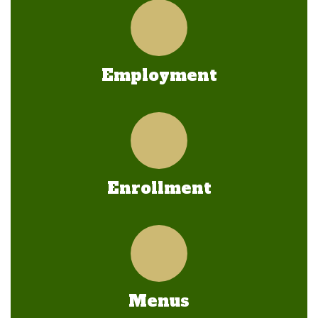
Employment
Enrollment
Menus