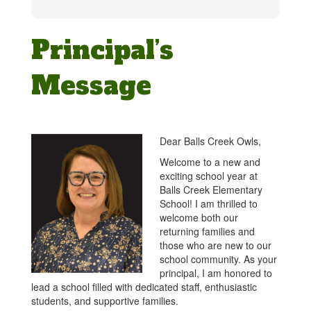
Principal’s
Message
Dear Balls Creek Owls,
Welcome to a new and
exciting school year at
Balls Creek Elementary
School! I am thrilled to
welcome both our
returning families and
those who are new to our
school community. As your
principal, I am honored to
lead a school filled with dedicated staff, enthusiastic
students, and supportive families.