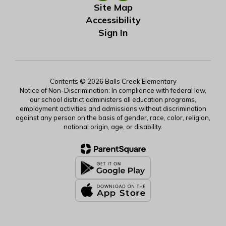
Site Map
Accessibility
Sign In
Contents © 2026 Balls Creek Elementary
Notice of Non-Discrimination: In compliance with federal law,
our school district administers all education programs,
employment activities and admissions without discrimination
against any person on the basis of gender, race, color, religion,
national origin, age, or disability.