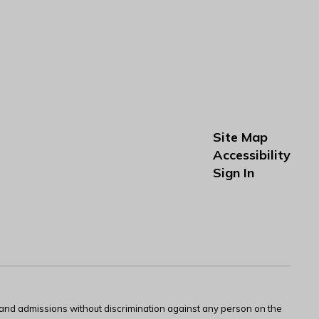
Site Map
Accessibility
Sign In
s and admissions without discrimination against any person on the