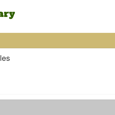
ary
les