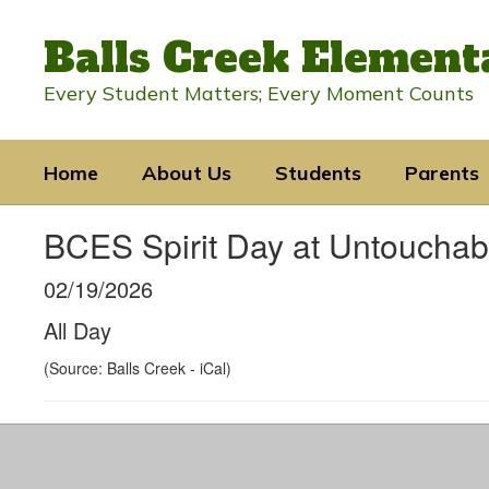
Skip
to
Balls Creek Element
main
content
Every Student Matters; Every Moment Counts
Home
About Us
Students
Parents
BCES Spirit Day at Untouchab
02/19/2026
All Day
(Source: Balls Creek - iCal)