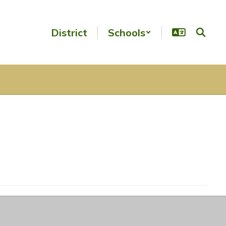
District
Schools