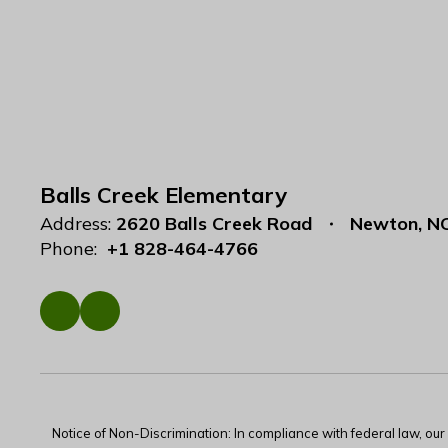
Balls Creek Elementary
Address:
2620 Balls Creek Road
Newton, N
Phone:
+1 828-464-4766
Notice of Non-Discrimination: In compliance with federal law, ou