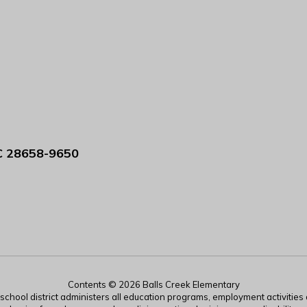
C 28658-9650
Contents © 2026 Balls Creek Elementary
r school district administers all education programs, employment activitie